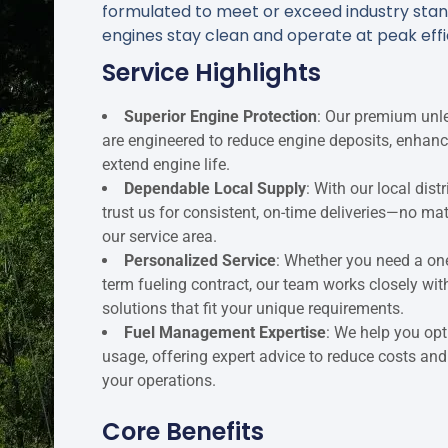
formulated to meet or exceed industry stan
engines stay clean and operate at peak eff
Service Highlights
Superior Engine Protection
: Our premium unle
are engineered to reduce engine deposits, enhan
extend engine life.
Dependable Local Supply
: With our local dis
trust us for consistent, on-time deliveries—no ma
our service area.
Personalized Service
: Whether you need a one
term fueling contract, our team works closely wit
solutions that fit your unique requirements.
Fuel Management Expertise
: We help you opt
usage, offering expert advice to reduce costs and
your operations.
Core Benefits