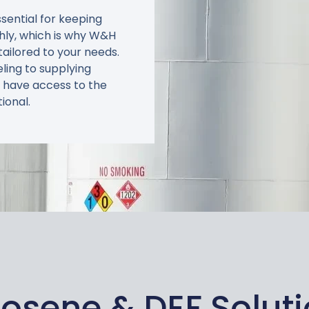
ssential for keeping
hly, which is why W&H
tailored to your needs.
eling to supplying
 have access to the
ional.
osene & DEF Solut