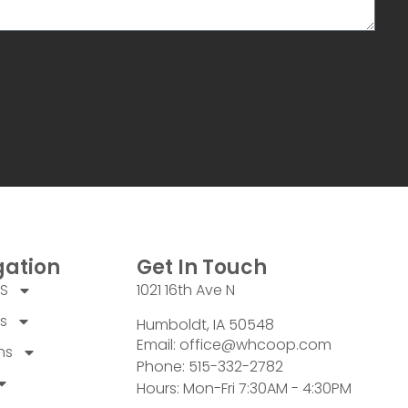
gation
Get In Touch
US
1021 16th Ave N
s
Humboldt, IA 50548
Email: office@whcoop.com
ns
Phone: 515-332-2782
Hours: Mon-Fri 7:30AM - 4:30PM