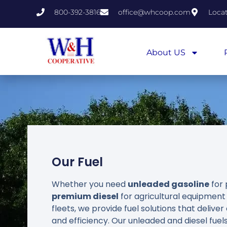
800-392-3816
office@whcoop.com
Loca
About US
Our Fuel
Whether you need
unleaded gasoline
for 
premium diesel
for agricultural equipmen
fleets, we provide fuel solutions that deliv
and efficiency. Our unleaded and diesel fuels