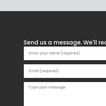
Send us a message. We'll re