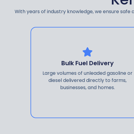
With years of industry knowledge, we ensure safe an
Bulk Fuel Delivery
Large volumes of unleaded gasoline or
diesel delivered directly to farms,
businesses, and homes.