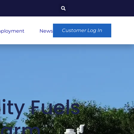
Customer Log In
ployment
News
ity Fuels
Farm,