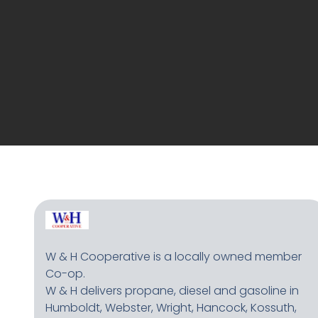
W & H Cooperative is a locally owned member
Co-op.
W & H delivers propane, diesel and gasoline in
Humboldt, Webster, Wright, Hancock, Kossuth,