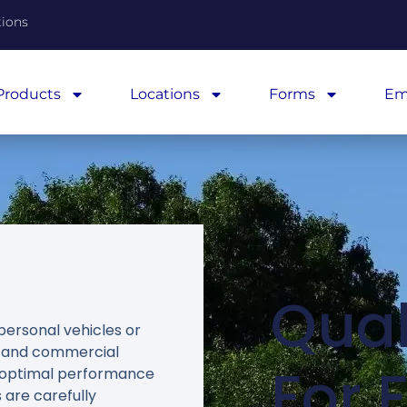
tions
Products
Locations
Forms
Em
Qual
personal vehicles or
t and commercial
For 
er optimal performance
 are carefully