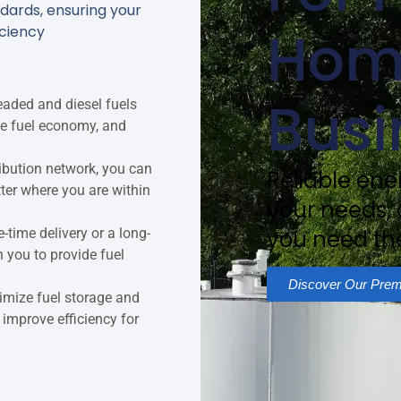
dards, ensuring your
Hom
iciency
Busi
aded and diesel fuels
ce fuel economy, and
tribution network, you can
Reliable ener
tter where you are within
your needs,
-time delivery or a long-
you need th
h you to provide fuel
Discover Our Prem
imize fuel storage and
 improve efficiency for