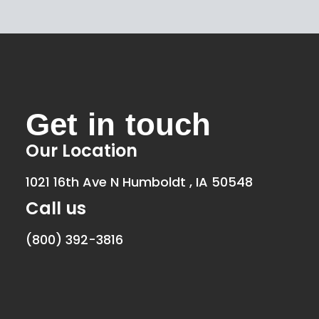
Get in touch
Our Location
1021 16th Ave N Humboldt , IA 50548
Call us
(800) 392-3816