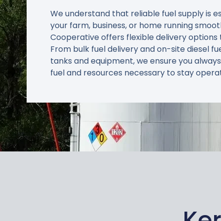
We understand that reliable fuel supply is e
your farm, business, or home running smoot
Cooperative offers flexible delivery options 
From bulk fuel delivery and on-site diesel fu
tanks and equipment, we ensure you always
fuel and resources necessary to stay operat
Ker