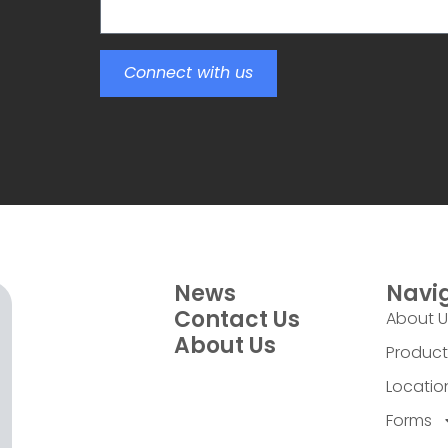
Connect with us
News
Navi
Contact Us
About 
About Us
Product
Locatio
Forms