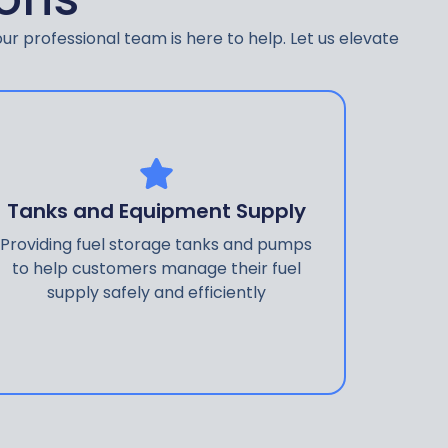
ur professional team is here to help. Let us elevate
Tanks and Equipment Supply
Providing fuel storage tanks and pumps
to help customers manage their fuel
supply safely and efficiently