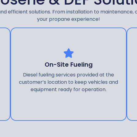
d efficient solutions. From installation to maintenance, o
your propane experience!
On-Site Fueling
Diesel fueling services provided at the
customer’s location to keep vehicles and
equipment ready for operation.