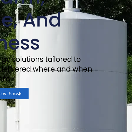
e, And
ness
gy solutions tailored to
 delivered where and when
em.
ium Fuel